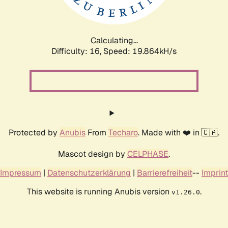
Calculating...
Difficulty: 16,
Speed: 19.864kH/s
Protected by
Anubis
From
Techaro
. Made with ❤️ in 🇨🇦.
Mascot design by
CELPHASE
.
Impressum
|
Datenschutzerklärung
|
Barrierefreiheit
--
Imprint
This website is running Anubis version
.
v1.26.0