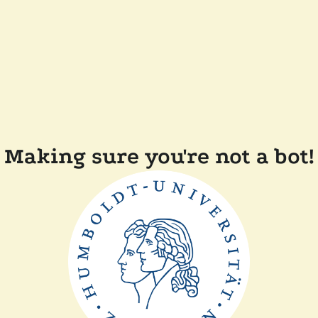
Making sure you're not a bot!