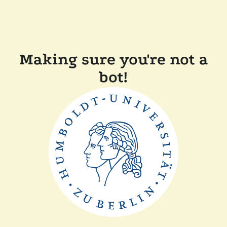
Making sure you're not a
bot!