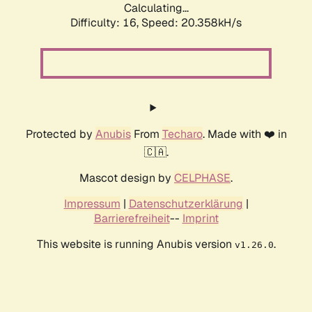
Calculating...
Difficulty: 16,
Speed: 20.358kH/s
Protected by
Anubis
From
Techaro
. Made with ❤️ in
🇨🇦.
Mascot design by
CELPHASE
.
Impressum
|
Datenschutzerklärung
|
Barrierefreiheit
--
Imprint
This website is running Anubis version
.
v1.26.0