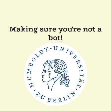
Making sure you're not a
bot!