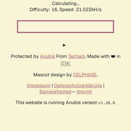
Calculating...
Difficulty: 16,
Speed: 21.022kH/s
Protected by
Anubis
From
Techaro
. Made with ❤️ in
🇨🇦.
Mascot design by
CELPHASE
.
Impressum
|
Datenschutzerklärung
|
Barrierefreiheit
--
Imprint
This website is running Anubis version
.
v1.26.0