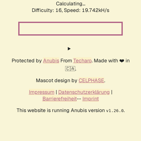
Calculating...
Difficulty: 16,
Speed: 19.742kH/s
Protected by
Anubis
From
Techaro
. Made with ❤️ in
🇨🇦.
Mascot design by
CELPHASE
.
Impressum
|
Datenschutzerklärung
|
Barrierefreiheit
--
Imprint
This website is running Anubis version
.
v1.26.0