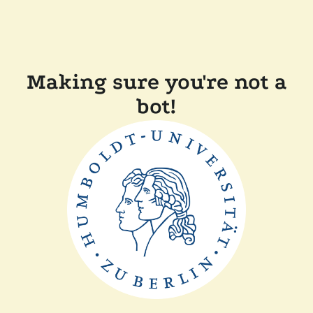
Making sure you're not a
bot!