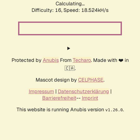
Calculating...
Difficulty: 16,
Speed: 18.524kH/s
Protected by
Anubis
From
Techaro
. Made with ❤️ in
🇨🇦.
Mascot design by
CELPHASE
.
Impressum
|
Datenschutzerklärung
|
Barrierefreiheit
--
Imprint
This website is running Anubis version
.
v1.26.0