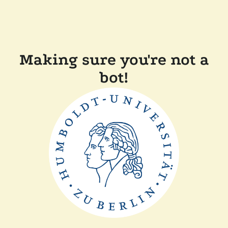
Making sure you're not a
bot!