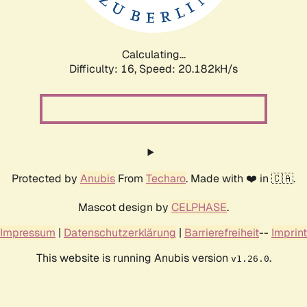
Calculating...
Difficulty: 16,
Speed: 20.822kH/s
Protected by
Anubis
From
Techaro
. Made with ❤️ in 🇨🇦.
Mascot design by
CELPHASE
.
Impressum
|
Datenschutzerklärung
|
Barrierefreiheit
--
Imprint
This website is running Anubis version
.
v1.26.0