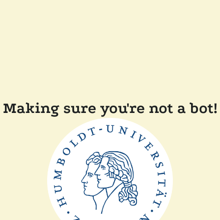
Making sure you're not a bot!