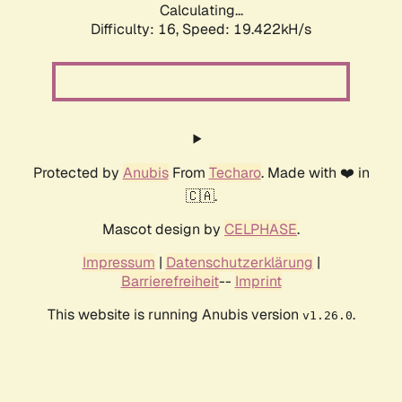
Calculating...
Difficulty: 16,
Speed: 19.422kH/s
Protected by
Anubis
From
Techaro
. Made with ❤️ in
🇨🇦.
Mascot design by
CELPHASE
.
Impressum
|
Datenschutzerklärung
|
Barrierefreiheit
--
Imprint
This website is running Anubis version
.
v1.26.0