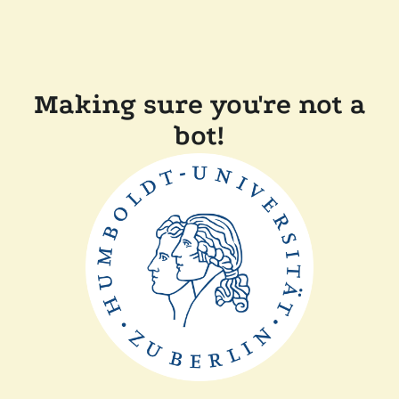
Making sure you're not a
bot!