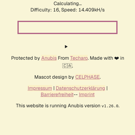
Calculating...
Difficulty: 16,
Speed: 14.409kH/s
Protected by
Anubis
From
Techaro
. Made with ❤️ in
🇨🇦.
Mascot design by
CELPHASE
.
Impressum
|
Datenschutzerklärung
|
Barrierefreiheit
--
Imprint
This website is running Anubis version
.
v1.26.0