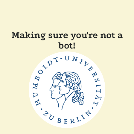
Making sure you're not a
bot!