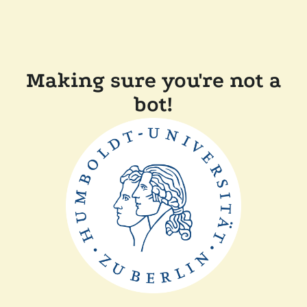
Making sure you're not a
bot!