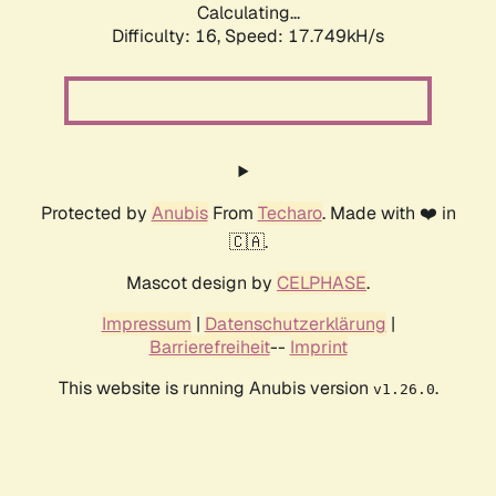
Calculating...
Difficulty: 16,
Speed: 17.749kH/s
Protected by
Anubis
From
Techaro
. Made with ❤️ in
🇨🇦.
Mascot design by
CELPHASE
.
Impressum
|
Datenschutzerklärung
|
Barrierefreiheit
--
Imprint
This website is running Anubis version
.
v1.26.0