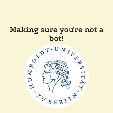
Making sure you're not a
bot!