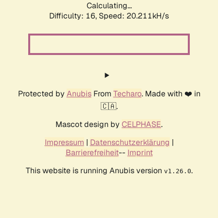
Calculating...
Difficulty: 16,
Speed: 20.211kH/s
Protected by
Anubis
From
Techaro
. Made with ❤️ in
🇨🇦.
Mascot design by
CELPHASE
.
Impressum
|
Datenschutzerklärung
|
Barrierefreiheit
--
Imprint
This website is running Anubis version
.
v1.26.0