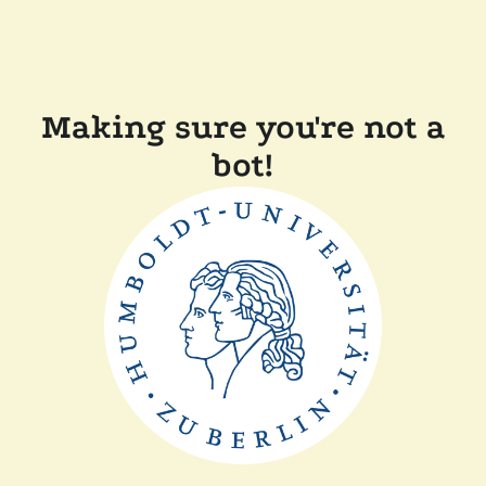
Making sure you're not a
bot!