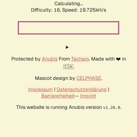
Calculating...
Difficulty: 16,
Speed: 19.725kH/s
Protected by
Anubis
From
Techaro
. Made with ❤️ in
🇨🇦.
Mascot design by
CELPHASE
.
Impressum
|
Datenschutzerklärung
|
Barrierefreiheit
--
Imprint
This website is running Anubis version
.
v1.26.0