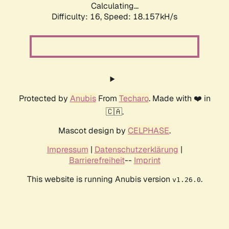
Calculating...
Difficulty: 16,
Speed: 18.157kH/s
Protected by
Anubis
From
Techaro
. Made with ❤️ in
🇨🇦.
Mascot design by
CELPHASE
.
Impressum
|
Datenschutzerklärung
|
Barrierefreiheit
--
Imprint
This website is running Anubis version
.
v1.26.0