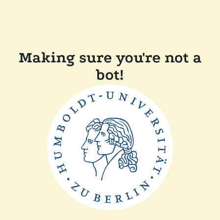
Making sure you're not a
bot!