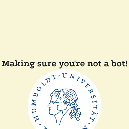
Making sure you're not a bot!