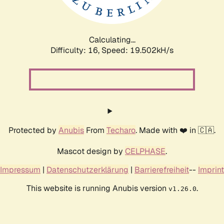
Calculating...
Difficulty: 16,
Speed: 19.502kH/s
Protected by
Anubis
From
Techaro
. Made with ❤️ in 🇨🇦.
Mascot design by
CELPHASE
.
Impressum
|
Datenschutzerklärung
|
Barrierefreiheit
--
Imprint
This website is running Anubis version
.
v1.26.0