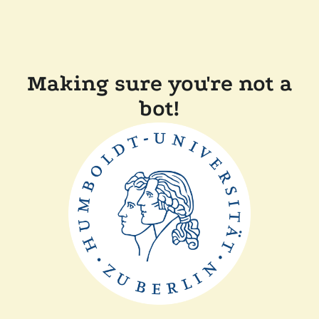
Making sure you're not a
bot!