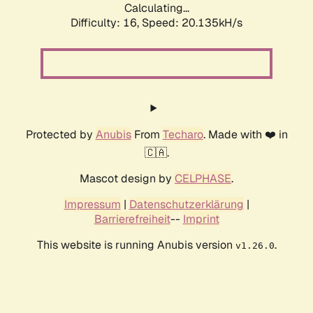
Calculating...
Difficulty: 16,
Speed: 20.135kH/s
Protected by
Anubis
From
Techaro
. Made with ❤️ in
🇨🇦.
Mascot design by
CELPHASE
.
Impressum
|
Datenschutzerklärung
|
Barrierefreiheit
--
Imprint
This website is running Anubis version
.
v1.26.0