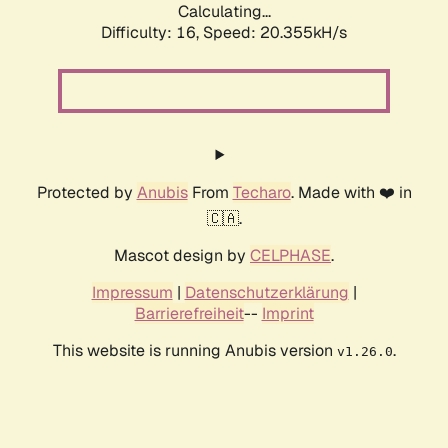
Calculating...
Difficulty: 16,
Speed: 20.355kH/s
Protected by
Anubis
From
Techaro
. Made with ❤️ in
🇨🇦.
Mascot design by
CELPHASE
.
Impressum
|
Datenschutzerklärung
|
Barrierefreiheit
--
Imprint
This website is running Anubis version
.
v1.26.0