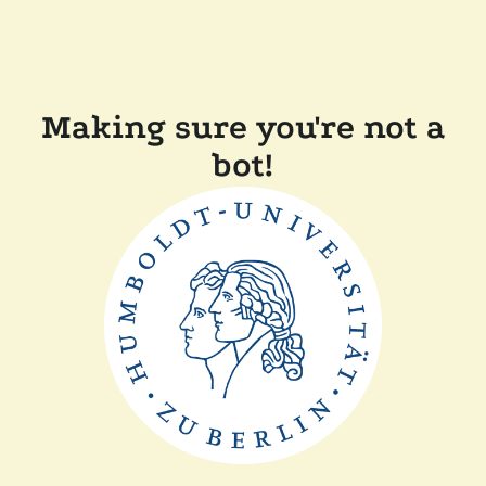
Making sure you're not a
bot!