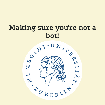
Making sure you're not a
bot!