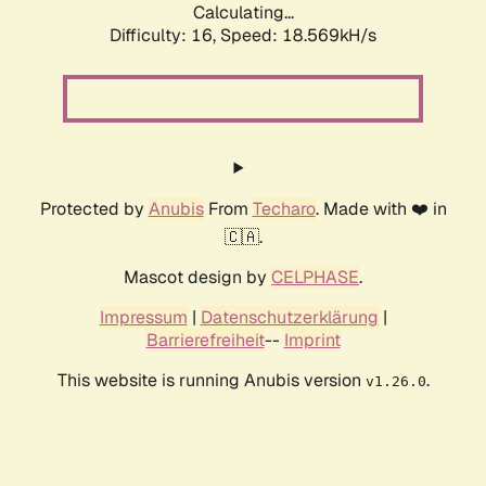
Calculating...
Difficulty: 16,
Speed: 18.569kH/s
Protected by
Anubis
From
Techaro
. Made with ❤️ in
🇨🇦.
Mascot design by
CELPHASE
.
Impressum
|
Datenschutzerklärung
|
Barrierefreiheit
--
Imprint
This website is running Anubis version
.
v1.26.0