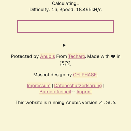
Calculating...
Difficulty: 16,
Speed: 18.495kH/s
Protected by
Anubis
From
Techaro
. Made with ❤️ in
🇨🇦.
Mascot design by
CELPHASE
.
Impressum
|
Datenschutzerklärung
|
Barrierefreiheit
--
Imprint
This website is running Anubis version
.
v1.26.0