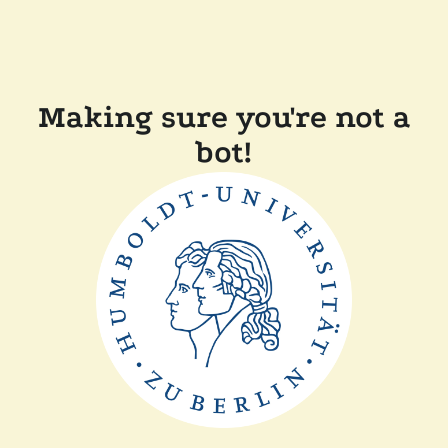
Making sure you're not a
bot!