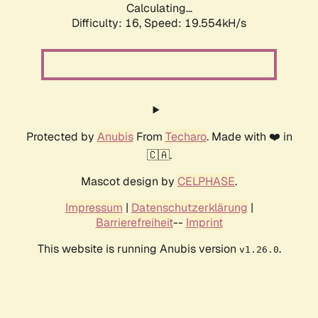
Calculating...
Difficulty: 16,
Speed: 19.554kH/s
Protected by
Anubis
From
Techaro
. Made with ❤️ in
🇨🇦.
Mascot design by
CELPHASE
.
Impressum
|
Datenschutzerklärung
|
Barrierefreiheit
--
Imprint
This website is running Anubis version
.
v1.26.0