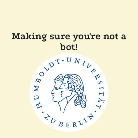
Making sure you're not a
bot!