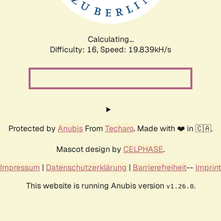
Calculating...
Difficulty: 16,
Speed: 19.839kH/s
Protected by
Anubis
From
Techaro
. Made with ❤️ in 🇨🇦.
Mascot design by
CELPHASE
.
Impressum
|
Datenschutzerklärung
|
Barrierefreiheit
--
Imprint
This website is running Anubis version
.
v1.26.0