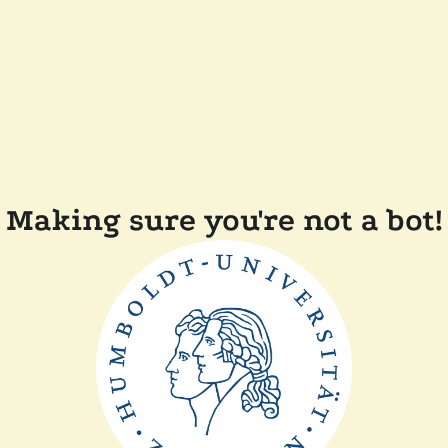
Making sure you're not a bot!