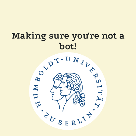
Making sure you're not a
bot!