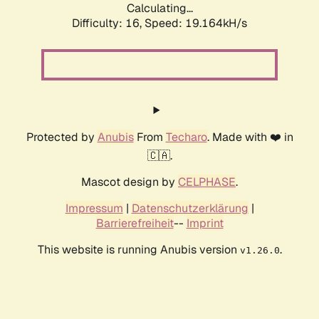
Calculating...
Difficulty: 16,
Speed: 19.164kH/s
Protected by
Anubis
From
Techaro
. Made with ❤️ in
🇨🇦.
Mascot design by
CELPHASE
.
Impressum
|
Datenschutzerklärung
|
Barrierefreiheit
--
Imprint
This website is running Anubis version
.
v1.26.0