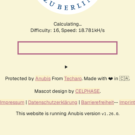
Calculating...
Difficulty: 16,
Speed: 18.781kH/s
Protected by
Anubis
From
Techaro
. Made with ❤️ in 🇨🇦.
Mascot design by
CELPHASE
.
Impressum
|
Datenschutzerklärung
|
Barrierefreiheit
--
Imprint
This website is running Anubis version
.
v1.26.0