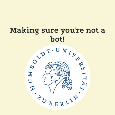
Making sure you're not a
bot!