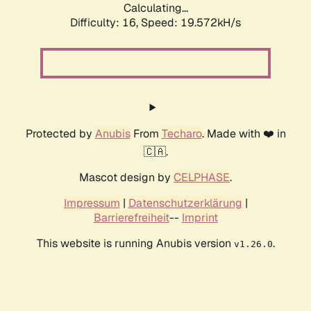
Calculating...
Difficulty: 16,
Speed: 19.572kH/s
Protected by
Anubis
From
Techaro
. Made with ❤️ in
🇨🇦.
Mascot design by
CELPHASE
.
Impressum
|
Datenschutzerklärung
|
Barrierefreiheit
--
Imprint
This website is running Anubis version
.
v1.26.0