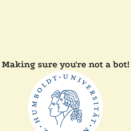
Making sure you're not a bot!