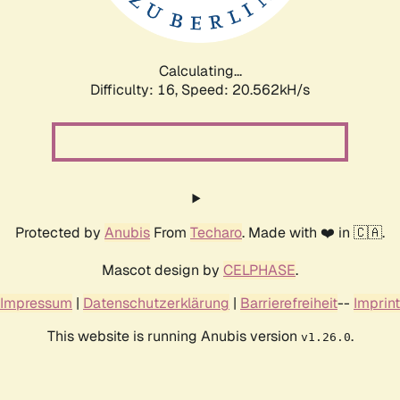
Calculating...
Difficulty: 16,
Speed: 20.562kH/s
Protected by
Anubis
From
Techaro
. Made with ❤️ in 🇨🇦.
Mascot design by
CELPHASE
.
Impressum
|
Datenschutzerklärung
|
Barrierefreiheit
--
Imprint
This website is running Anubis version
.
v1.26.0