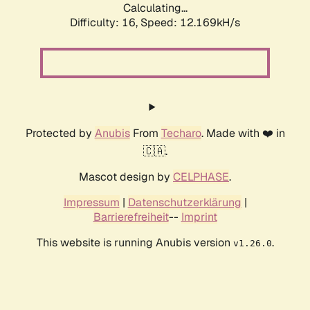
Calculating...
Difficulty: 16,
Speed: 12.169kH/s
Protected by
Anubis
From
Techaro
. Made with ❤️ in
🇨🇦.
Mascot design by
CELPHASE
.
Impressum
|
Datenschutzerklärung
|
Barrierefreiheit
--
Imprint
This website is running Anubis version
.
v1.26.0