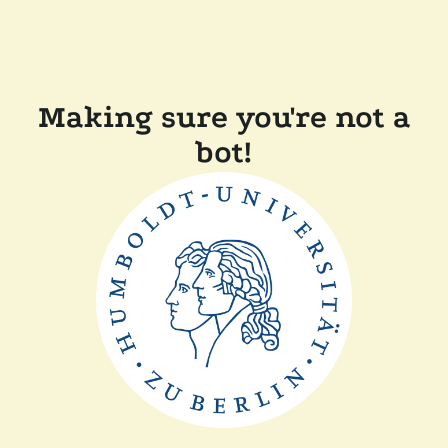
Making sure you're not a
bot!