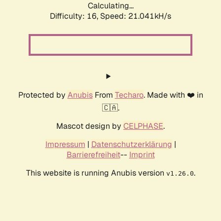
Calculating...
Difficulty: 16,
Speed: 21.041kH/s
Protected by
Anubis
From
Techaro
. Made with ❤️ in
🇨🇦.
Mascot design by
CELPHASE
.
Impressum
|
Datenschutzerklärung
|
Barrierefreiheit
--
Imprint
This website is running Anubis version
.
v1.26.0