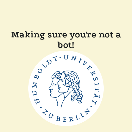
Making sure you're not a
bot!