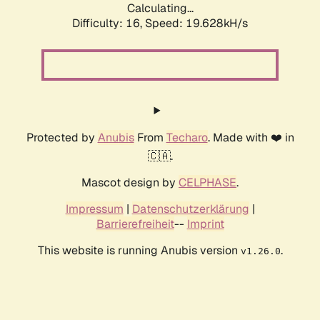
Calculating...
Difficulty: 16,
Speed: 19.628kH/s
Protected by
Anubis
From
Techaro
. Made with ❤️ in
🇨🇦.
Mascot design by
CELPHASE
.
Impressum
|
Datenschutzerklärung
|
Barrierefreiheit
--
Imprint
This website is running Anubis version
.
v1.26.0