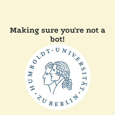
Making sure you're not a
bot!