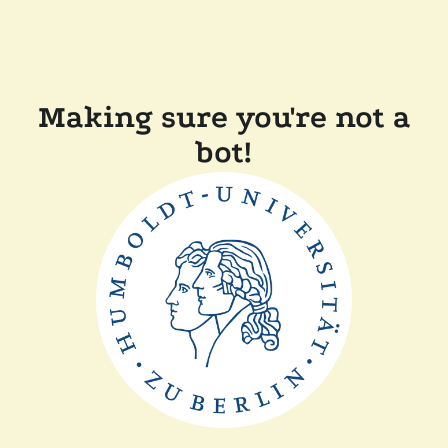
Making sure you're not a
bot!