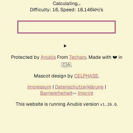
Calculating...
Difficulty: 16,
Speed: 18.146kH/s
Protected by
Anubis
From
Techaro
. Made with ❤️ in
🇨🇦.
Mascot design by
CELPHASE
.
Impressum
|
Datenschutzerklärung
|
Barrierefreiheit
--
Imprint
This website is running Anubis version
.
v1.26.0