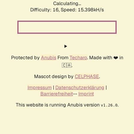
Calculating...
Difficulty: 16,
Speed: 18.250kH/s
Protected by
Anubis
From
Techaro
. Made with ❤️ in
🇨🇦.
Mascot design by
CELPHASE
.
Impressum
|
Datenschutzerklärung
|
Barrierefreiheit
--
Imprint
This website is running Anubis version
.
v1.26.0