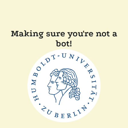
Making sure you're not a
bot!