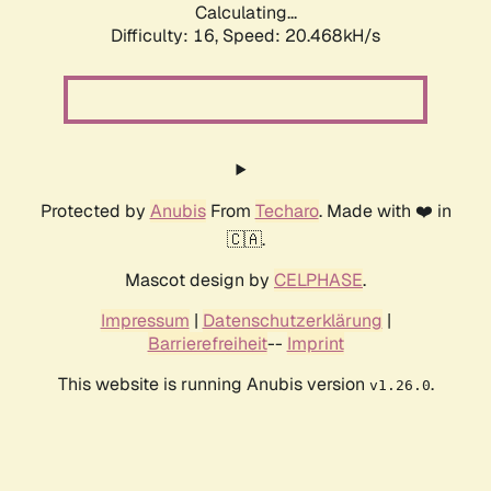
Calculating...
Difficulty: 16,
Speed: 20.468kH/s
Protected by
Anubis
From
Techaro
. Made with ❤️ in
🇨🇦.
Mascot design by
CELPHASE
.
Impressum
|
Datenschutzerklärung
|
Barrierefreiheit
--
Imprint
This website is running Anubis version
.
v1.26.0