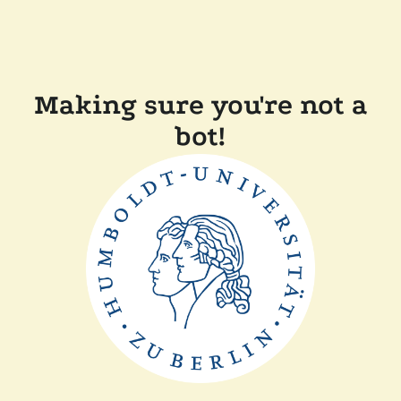
Making sure you're not a
bot!