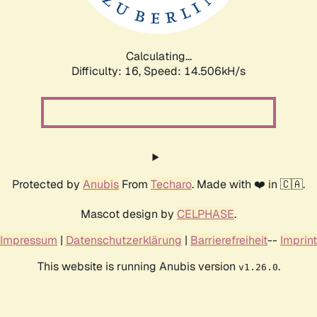
Calculating...
Difficulty: 16,
Speed: 14.506kH/s
Protected by
Anubis
From
Techaro
. Made with ❤️ in 🇨🇦.
Mascot design by
CELPHASE
.
Impressum
|
Datenschutzerklärung
|
Barrierefreiheit
--
Imprint
This website is running Anubis version
.
v1.26.0