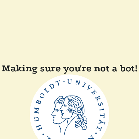
Making sure you're not a bot!