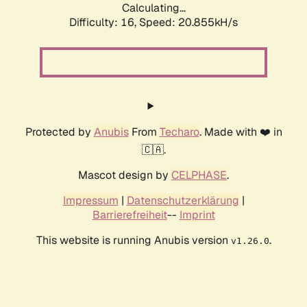
Calculating...
Difficulty: 16,
Speed: 20.855kH/s
Protected by
Anubis
From
Techaro
. Made with ❤️ in
🇨🇦.
Mascot design by
CELPHASE
.
Impressum
|
Datenschutzerklärung
|
Barrierefreiheit
--
Imprint
This website is running Anubis version
.
v1.26.0