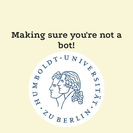
Making sure you're not a
bot!