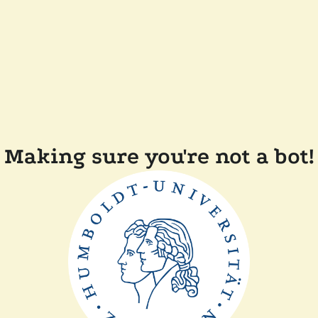
Making sure you're not a bot!