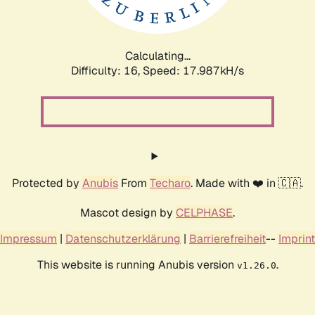
Calculating...
Difficulty: 16,
Speed: 17.987kH/s
Protected by
Anubis
From
Techaro
. Made with ❤️ in 🇨🇦.
Mascot design by
CELPHASE
.
Impressum
|
Datenschutzerklärung
|
Barrierefreiheit
--
Imprint
This website is running Anubis version
.
v1.26.0