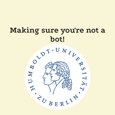
Making sure you're not a
bot!