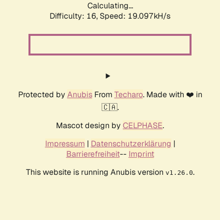
Calculating...
Difficulty: 16,
Speed: 19.097kH/s
Protected by
Anubis
From
Techaro
. Made with ❤️ in
🇨🇦.
Mascot design by
CELPHASE
.
Impressum
|
Datenschutzerklärung
|
Barrierefreiheit
--
Imprint
This website is running Anubis version
.
v1.26.0