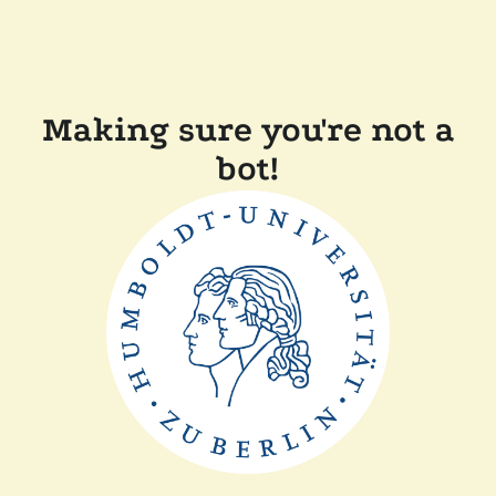
Making sure you're not a
bot!