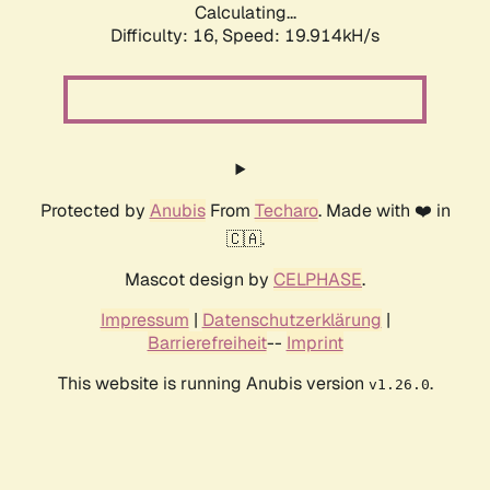
Calculating...
Difficulty: 16,
Speed: 19.914kH/s
Protected by
Anubis
From
Techaro
. Made with ❤️ in
🇨🇦.
Mascot design by
CELPHASE
.
Impressum
|
Datenschutzerklärung
|
Barrierefreiheit
--
Imprint
This website is running Anubis version
.
v1.26.0