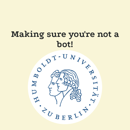
Making sure you're not a
bot!