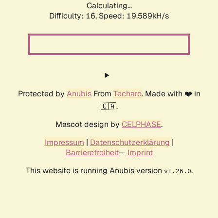
Calculating...
Difficulty: 16,
Speed: 19.589kH/s
Protected by
Anubis
From
Techaro
. Made with ❤️ in
🇨🇦.
Mascot design by
CELPHASE
.
Impressum
|
Datenschutzerklärung
|
Barrierefreiheit
--
Imprint
This website is running Anubis version
.
v1.26.0