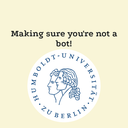
Making sure you're not a
bot!