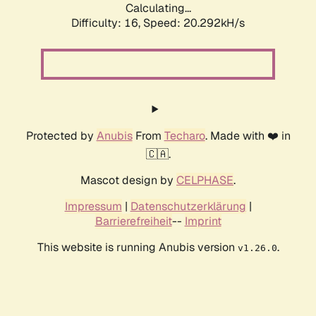
Calculating...
Difficulty: 16,
Speed: 20.292kH/s
Protected by
Anubis
From
Techaro
. Made with ❤️ in
🇨🇦.
Mascot design by
CELPHASE
.
Impressum
|
Datenschutzerklärung
|
Barrierefreiheit
--
Imprint
This website is running Anubis version
.
v1.26.0