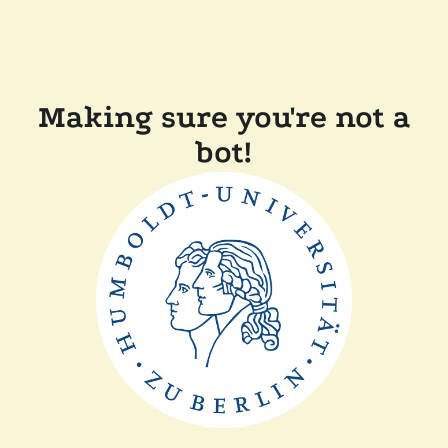
Making sure you're not a
bot!