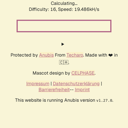
Calculating...
Difficulty: 16,
Speed: 19.486kH/s
Protected by
Anubis
From
Techaro
. Made with ❤️ in
🇨🇦.
Mascot design by
CELPHASE
.
Impressum
|
Datenschutzerklärung
|
Barrierefreiheit
--
Imprint
This website is running Anubis version
.
v1.27.0