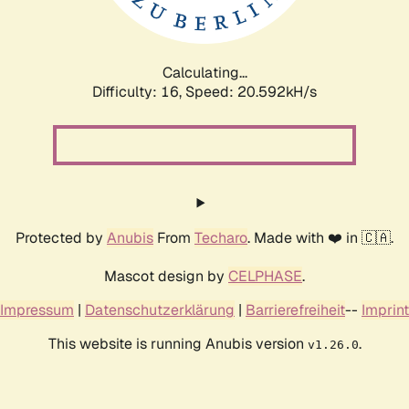
Calculating...
Difficulty: 16,
Speed: 20.592kH/s
Protected by
Anubis
From
Techaro
. Made with ❤️ in 🇨🇦.
Mascot design by
CELPHASE
.
Impressum
|
Datenschutzerklärung
|
Barrierefreiheit
--
Imprint
This website is running Anubis version
.
v1.26.0