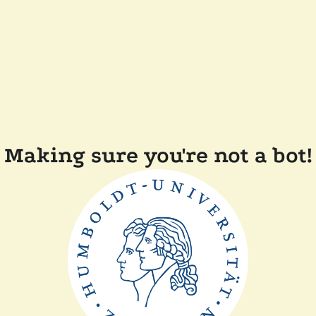
Making sure you're not a bot!