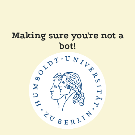
Making sure you're not a
bot!