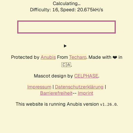
Calculating...
Difficulty: 16,
Speed: 20.675kH/s
Protected by
Anubis
From
Techaro
. Made with ❤️ in
🇨🇦.
Mascot design by
CELPHASE
.
Impressum
|
Datenschutzerklärung
|
Barrierefreiheit
--
Imprint
This website is running Anubis version
.
v1.26.0