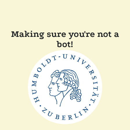
Making sure you're not a
bot!