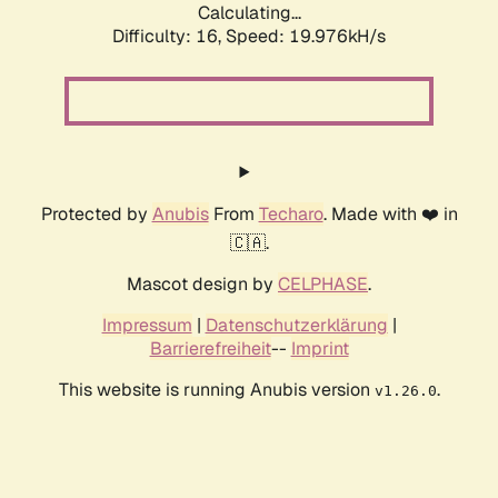
Calculating...
Difficulty: 16,
Speed: 19.976kH/s
Protected by
Anubis
From
Techaro
. Made with ❤️ in
🇨🇦.
Mascot design by
CELPHASE
.
Impressum
|
Datenschutzerklärung
|
Barrierefreiheit
--
Imprint
This website is running Anubis version
.
v1.26.0