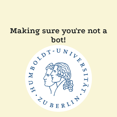
Making sure you're not a
bot!