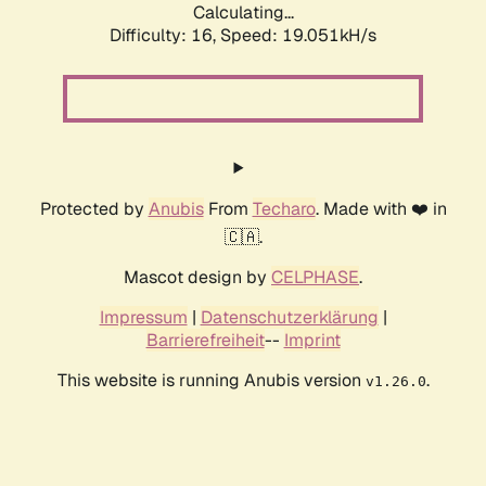
Calculating...
Difficulty: 16,
Speed: 19.051kH/s
Protected by
Anubis
From
Techaro
. Made with ❤️ in
🇨🇦.
Mascot design by
CELPHASE
.
Impressum
|
Datenschutzerklärung
|
Barrierefreiheit
--
Imprint
This website is running Anubis version
.
v1.26.0