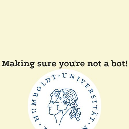
Making sure you're not a bot!