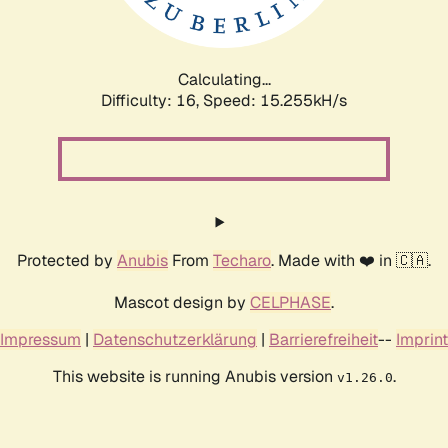
Calculating...
Difficulty: 16,
Speed: 17.956kH/s
Protected by
Anubis
From
Techaro
. Made with ❤️ in 🇨🇦.
Mascot design by
CELPHASE
.
Impressum
|
Datenschutzerklärung
|
Barrierefreiheit
--
Imprint
This website is running Anubis version
.
v1.26.0