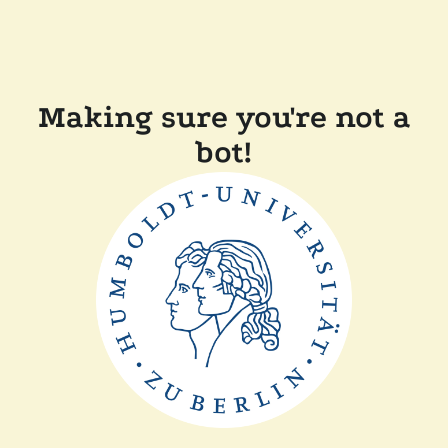
Making sure you're not a
bot!