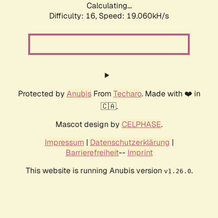
Calculating...
Difficulty: 16,
Speed: 19.060kH/s
Protected by
Anubis
From
Techaro
. Made with ❤️ in
🇨🇦.
Mascot design by
CELPHASE
.
Impressum
|
Datenschutzerklärung
|
Barrierefreiheit
--
Imprint
This website is running Anubis version
.
v1.26.0