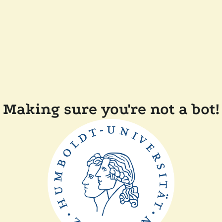
Making sure you're not a bot!