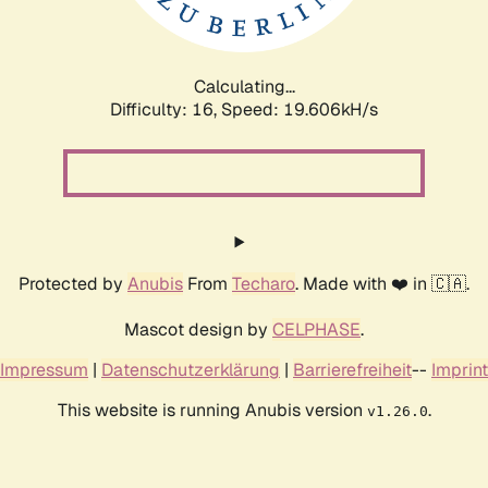
Calculating...
Difficulty: 16,
Speed: 19.606kH/s
Protected by
Anubis
From
Techaro
. Made with ❤️ in 🇨🇦.
Mascot design by
CELPHASE
.
Impressum
|
Datenschutzerklärung
|
Barrierefreiheit
--
Imprint
This website is running Anubis version
.
v1.26.0