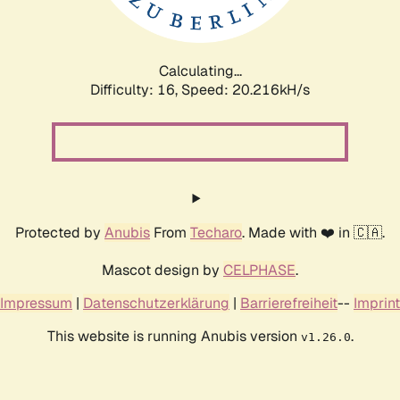
Calculating...
Difficulty: 16,
Speed: 20.216kH/s
Protected by
Anubis
From
Techaro
. Made with ❤️ in 🇨🇦.
Mascot design by
CELPHASE
.
Impressum
|
Datenschutzerklärung
|
Barrierefreiheit
--
Imprint
This website is running Anubis version
.
v1.26.0