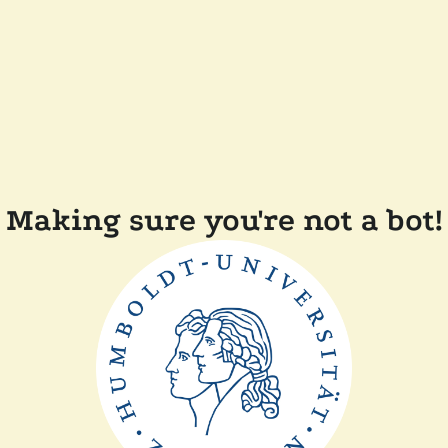
Making sure you're not a bot!