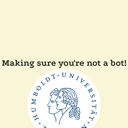
Making sure you're not a bot!