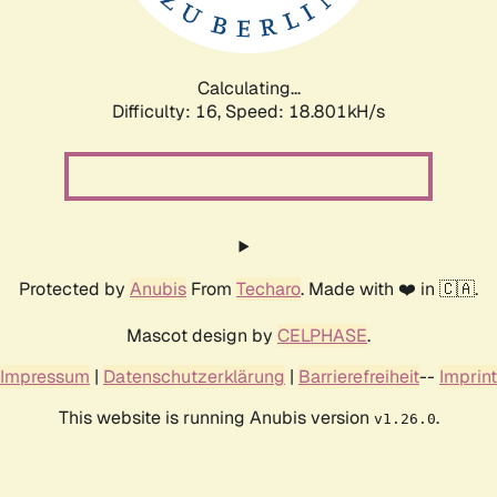
Calculating...
Difficulty: 16,
Speed: 18.801kH/s
Protected by
Anubis
From
Techaro
. Made with ❤️ in 🇨🇦.
Mascot design by
CELPHASE
.
Impressum
|
Datenschutzerklärung
|
Barrierefreiheit
--
Imprint
This website is running Anubis version
.
v1.26.0