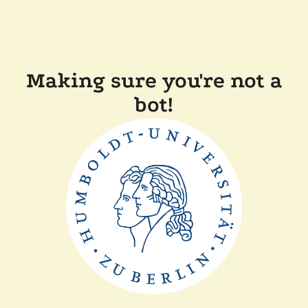
Making sure you're not a
bot!