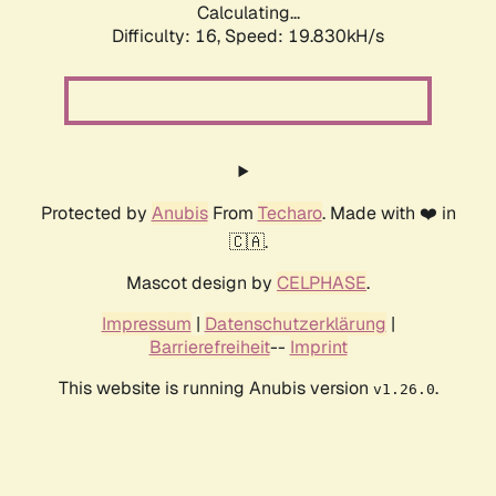
Calculating...
Difficulty: 16,
Speed: 19.830kH/s
Protected by
Anubis
From
Techaro
. Made with ❤️ in
🇨🇦.
Mascot design by
CELPHASE
.
Impressum
|
Datenschutzerklärung
|
Barrierefreiheit
--
Imprint
This website is running Anubis version
.
v1.26.0