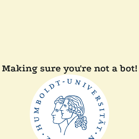
Making sure you're not a bot!