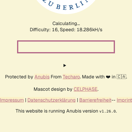
Calculating...
Difficulty: 16,
Speed: 18.286kH/s
Protected by
Anubis
From
Techaro
. Made with ❤️ in 🇨🇦.
Mascot design by
CELPHASE
.
Impressum
|
Datenschutzerklärung
|
Barrierefreiheit
--
Imprint
This website is running Anubis version
.
v1.26.0