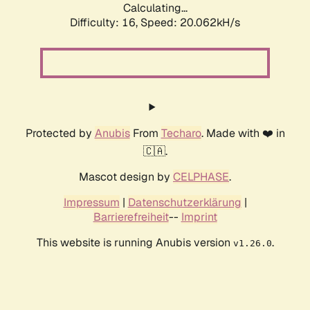
Calculating...
Difficulty: 16,
Speed: 20.062kH/s
Protected by
Anubis
From
Techaro
. Made with ❤️ in
🇨🇦.
Mascot design by
CELPHASE
.
Impressum
|
Datenschutzerklärung
|
Barrierefreiheit
--
Imprint
This website is running Anubis version
.
v1.26.0