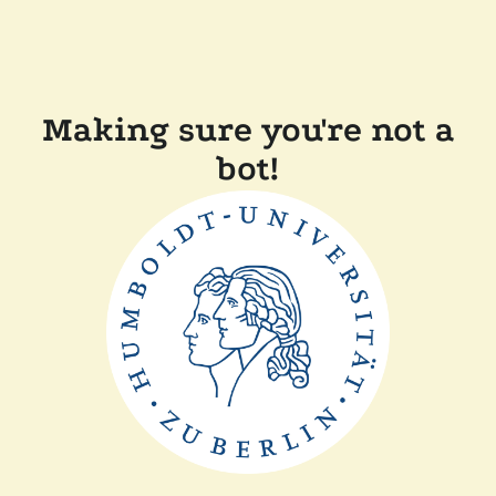
Making sure you're not a
bot!