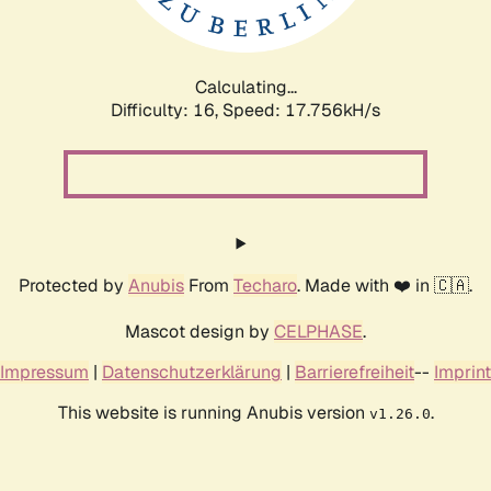
Calculating...
Difficulty: 16,
Speed: 17.756kH/s
Protected by
Anubis
From
Techaro
. Made with ❤️ in 🇨🇦.
Mascot design by
CELPHASE
.
Impressum
|
Datenschutzerklärung
|
Barrierefreiheit
--
Imprint
This website is running Anubis version
.
v1.26.0