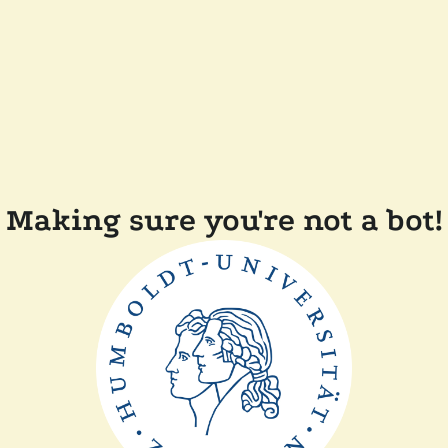
Making sure you're not a bot!